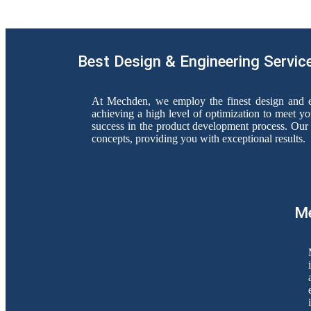
Best Design & Engineering Servic
At Mechden, we employ the finest design and e
achieving a high level of optimization to meet yo
success in the product development process. Our 
concepts, providing you with exceptional results.
Me