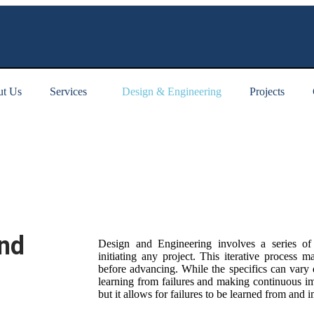
t Us
Services
Design & Engineering
Projects
and
Design and Engineering involves a series of 
initiating any project. This iterative process m
before advancing. While the specifics can vary d
learning from failures and making continuous i
but it allows for failures to be learned from and