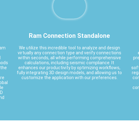
Ram Connection Standalone
ram
We utilize this incredible tool to analyze and design
virtually any connection type and verify connections
d
within seconds, all while performing comprehensive
pre
thods
calculations, including seismic compliance. It
 the
enhances our productivity by optimizing workflows,
sof
fully integrating 3D design models, and allowing us to
reg
ire
customize the application with our preferences.
con
obal
le
con
2D
and