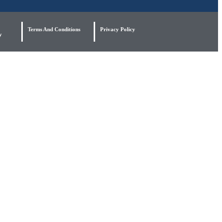
Terms And Conditions
Privacy Policy
y