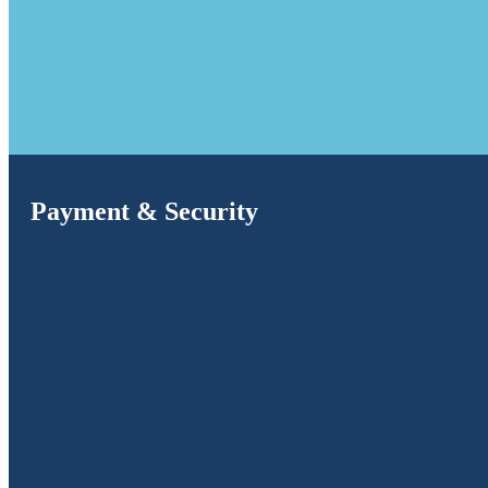
Payment & Security