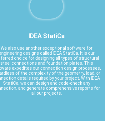
IDEA StatiCa
We also use another exceptional software for
engineering designs called IDEA StatiCa. It is our
ferred choice for designing all types of structural
steel connections and foundation plates. This
tware expedites our connection design processes,
ardless of the complexity of the geometry, load, or
nection details required by your project. With IDEA
StatiCa, we can design and code-check any
nection, and generate comprehensive reports for
all our projects.