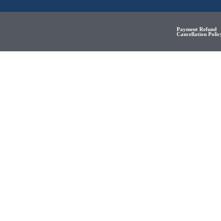
Payment Refund
Cancellation Polic