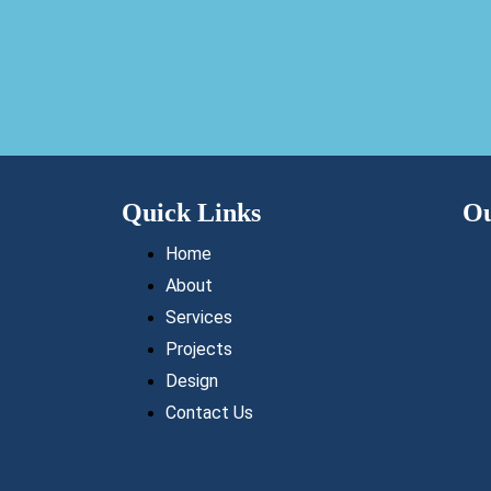
Quick Links
Ou
Home
About
Services
Projects
Design
Contact Us