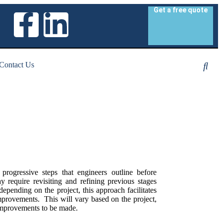
Get a free quote
Contact Us
progressive steps that engineers outline before
ay require revisiting and refining previous stages
epending on the project, this approach facilitates
mprovements. This will vary based on the project,
 improvements to be made.