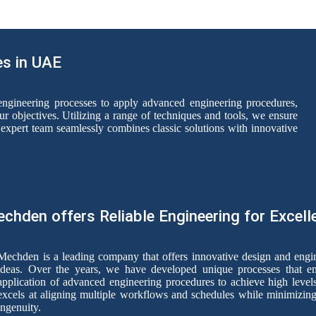
es in UAE
ngineering processes to apply advanced engineering procedures,
ur objectives. Utilizing a range of techniques and tools, we ensure
expert team seamlessly combines classic solutions with innovative
chden offers Reliable Engineering for Excell
Mechden is a leading company that offers innovative design and engine
ideas. Over the years, we have developed unique processes that e
application of advanced engineering procedures to achieve high levels
excels at aligning multiple workflows and schedules while minimizing 
ingenuity.