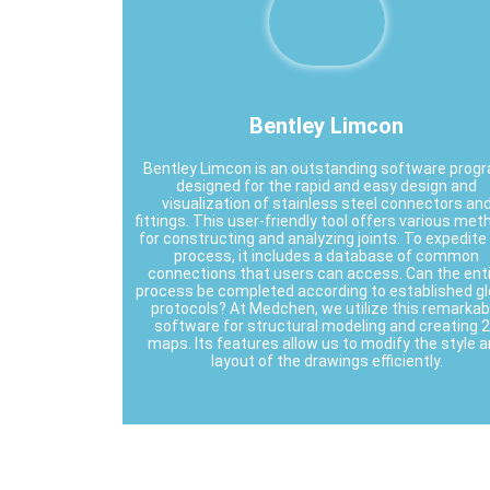
Bentley Limcon
Bentley Limcon is an outstanding software prog
designed for the rapid and easy design and
visualization of stainless steel connectors an
fittings. This user-friendly tool offers various me
for constructing and analyzing joints. To expedite
process, it includes a database of common
connections that users can access. Can the ent
process be completed according to established gl
protocols? At Medchen, we utilize this remarkab
software for structural modeling and creating 
maps. Its features allow us to modify the style 
layout of the drawings efficiently.