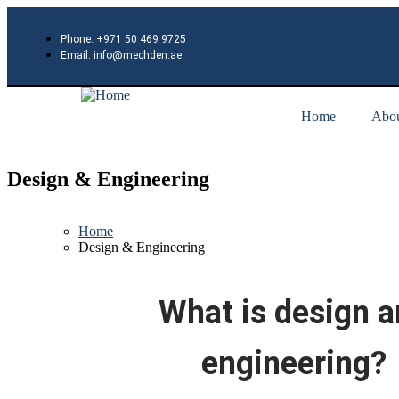
Phone: +971 50 469 9725
Email: info@mechden.ae
Home
Abou
Design & Engineering
Home
Design & Engineering
What is design 
engineering?