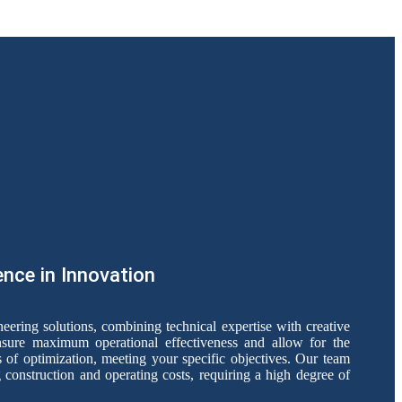
ence in Innovation
ering solutions, combining technical expertise with creative
nsure maximum operational effectiveness and allow for the
 of optimization, meeting your specific objectives. Our team
construction and operating costs, requiring a high degree of