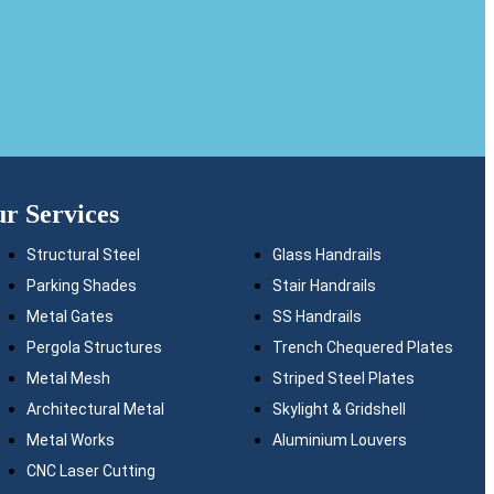
r Services
Structural Steel
Glass Handrails
Parking Shades
Stair Handrails
Metal Gates
SS Handrails
Pergola Structures
Trench Chequered Plates
Metal Mesh
Striped Steel Plates
Architectural Metal
Skylight & Gridshell
Metal Works
Aluminium Louvers
CNC Laser Cutting