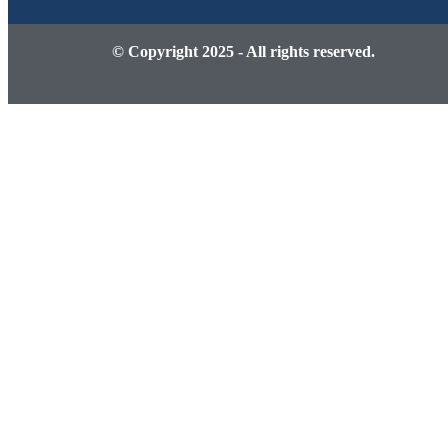
© Copyright 2025 - All rights reserved.