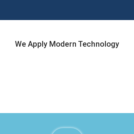
We Apply Modern Technology